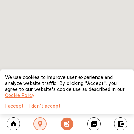
We use cookies to improve user experience and
analyze website traffic. By clicking "Accept", you
agree to our website's cookie use as described in our
Cookie Policy
.
I accept
I don't accept
home
location_on
add_photo_alternate
collections
account_balance_wallet