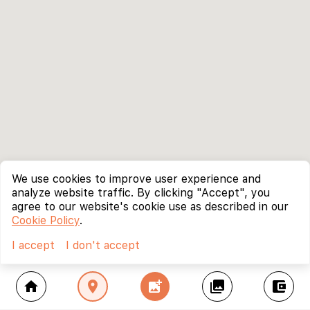
We use cookies to improve user experience and
analyze website traffic. By clicking "Accept", you
agree to our website's cookie use as described in our
Cookie Policy
.
I accept
I don't accept
home
location_on
add_photo_alternate
collections
account_balance_wallet