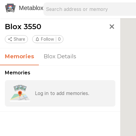
Search address
Type an address to search for nearby 
Metablox
Blox 3550
close
share
Share
notifications_none
Follow
0
Memories
Blox Details
Memories
Log in to add memories.