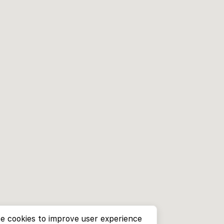
e cookies to improve user experience