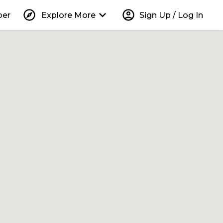
explore
keyboard_arrow_down
account_circle
per
Explore More
Sign Up / Log In