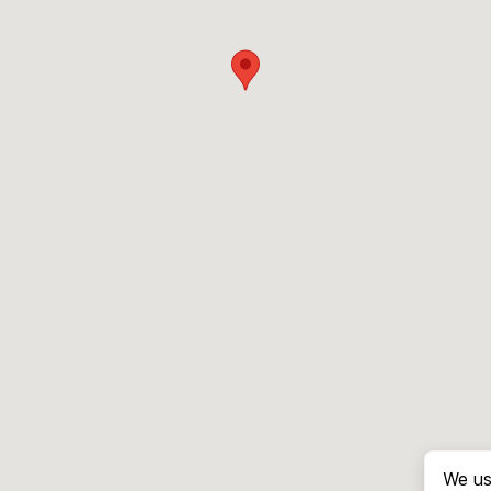
We us