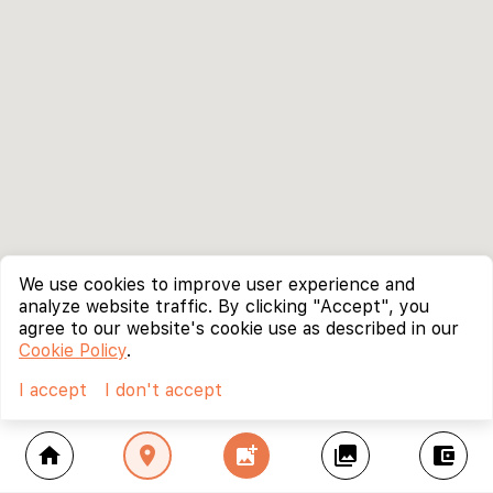
We use cookies to improve user experience and
analyze website traffic. By clicking "Accept", you
agree to our website's cookie use as described in our
Cookie Policy
.
I accept
I don't accept
home
location_on
add_photo_alternate
collections
account_balance_wallet