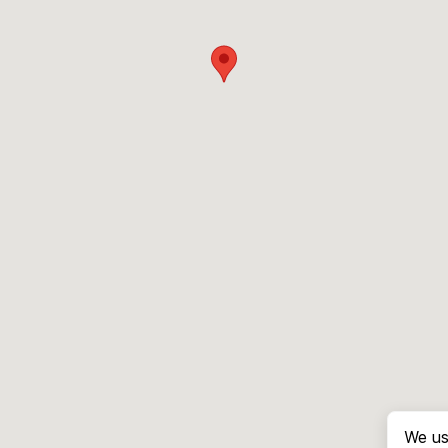
We us