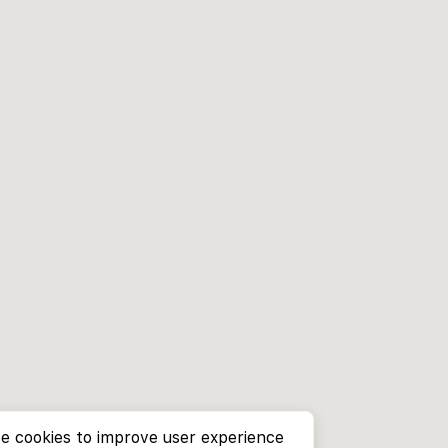
e cookies to improve user experience