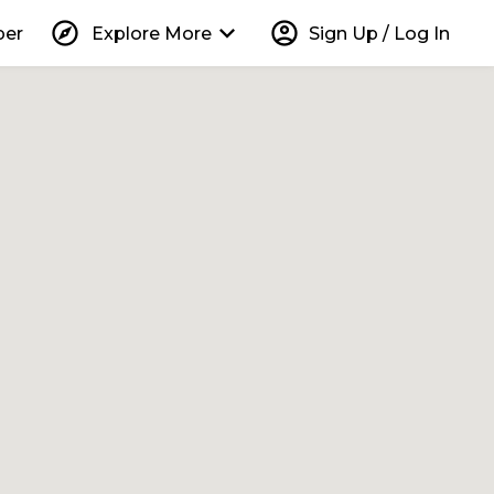
explore
keyboard_arrow_down
account_circle
per
Explore More
Sign Up / Log In