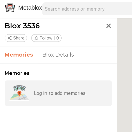
Search address
Type an address to search for nearby 
Metablox
Blox 3536
close
share
Share
notifications_none
Follow
0
Memories
Blox Details
Memories
Log in to add memories.