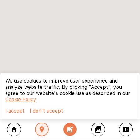
We use cookies to improve user experience and
analyze website traffic. By clicking "Accept", you
agree to our website's cookie use as described in our
Cookie Policy
.
I accept
I don't accept
home
location_on
add_photo_alternate
collections
account_balance_wallet