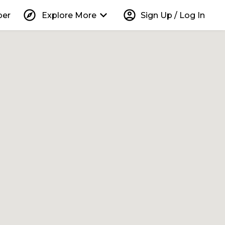
explore
keyboard_arrow_down
account_circle
per
Explore More
Sign Up / Log In