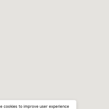
e cookies to improve user experience