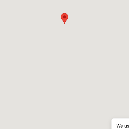
We us