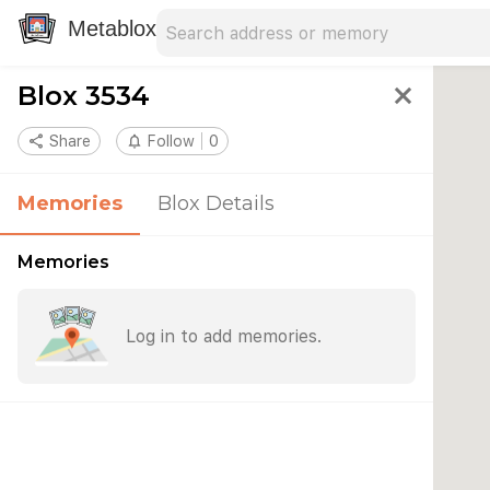
Search address
Type an address to search for nearby 
Metablox
Blox 3534
close
share
Share
notifications_none
Follow
0
Memories
Blox Details
Memories
Log in to add memories.