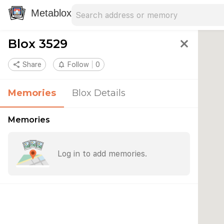
Search address
Type an address to search for nearby 
Metablox
Blox 3529
close
share
Share
notifications_none
Follow
0
Memories
Blox Details
Memories
Log in to add memories.