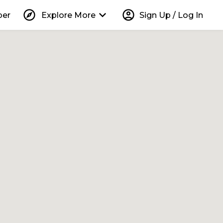
explore
keyboard_arrow_down
account_circle
per
Explore More
Sign Up / Log In