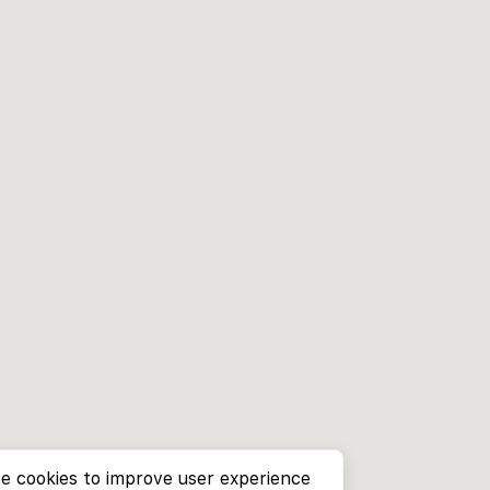
e cookies to improve user experience