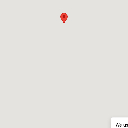
We us