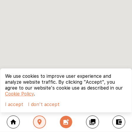
We use cookies to improve user experience and
analyze website traffic. By clicking "Accept", you
agree to our website's cookie use as described in our
Cookie Policy
.
I accept
I don't accept
home
location_on
add_photo_alternate
collections
account_balance_wallet