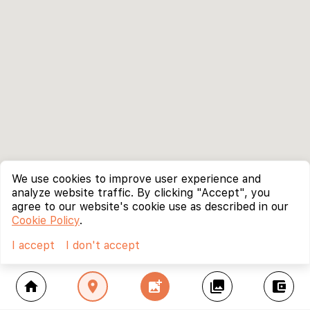
We use cookies to improve user experience and
analyze website traffic. By clicking "Accept", you
agree to our website's cookie use as described in our
Cookie Policy
.
I accept
I don't accept
home
location_on
add_photo_alternate
collections
account_balance_wallet