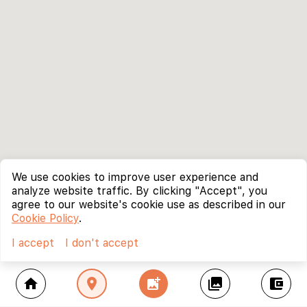
We use cookies to improve user experience and
analyze website traffic. By clicking "Accept", you
agree to our website's cookie use as described in our
Cookie Policy
.
I accept
I don't accept
home
location_on
add_photo_alternate
collections
account_balance_wallet