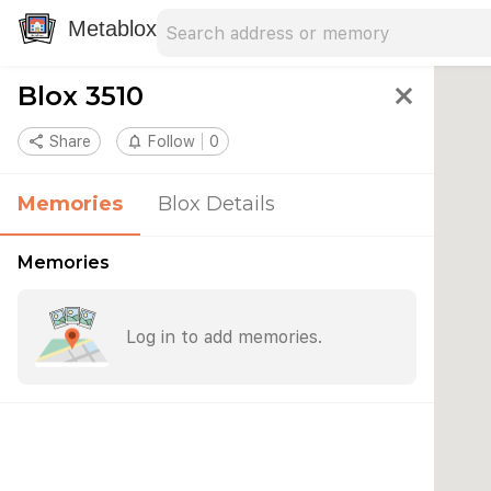
Search address
Type an address to search for nearby 
Metablox
Blox 3510
close
share
Share
notifications_none
Follow
0
Memories
Blox Details
Memories
Log in to add memories.