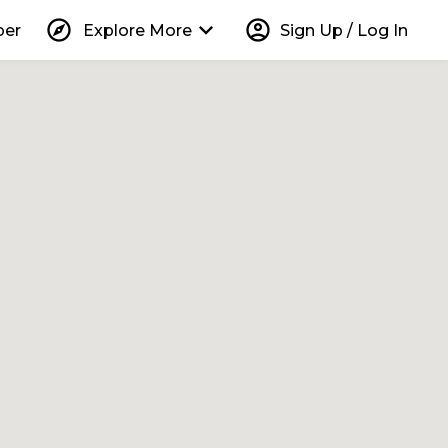
explore
keyboard_arrow_down
account_circle
per
Explore More
Sign Up / Log In