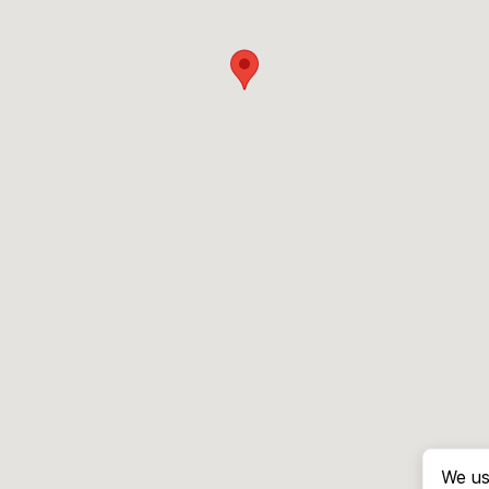
We us