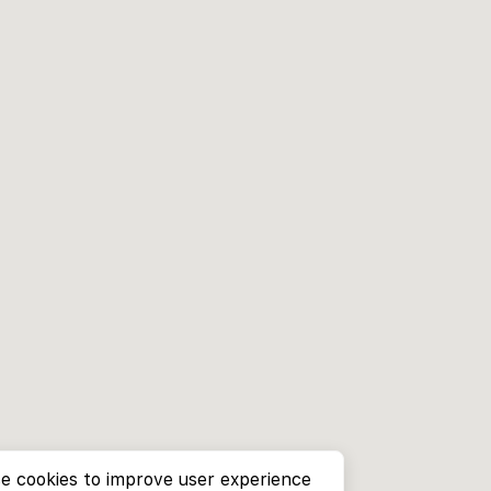
e cookies to improve user experience