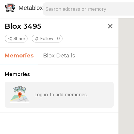
Search address
Type an address to search for nearby 
Metablox
Blox 3495
close
share
Share
notifications_none
Follow
0
Memories
Blox Details
Memories
Log in to add memories.