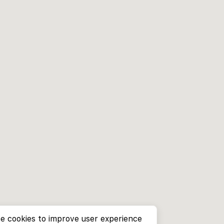
e cookies to improve user experience