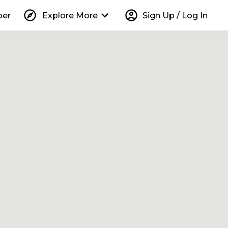
explore
keyboard_arrow_down
account_circle
per
Explore More
Sign Up / Log In