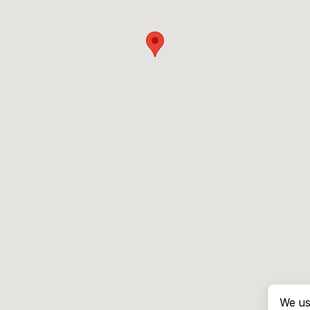
We us