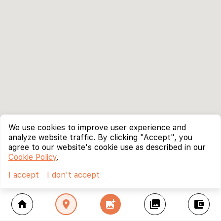
We use cookies to improve user experience and
analyze website traffic. By clicking "Accept", you
agree to our website's cookie use as described in our
Cookie Policy
.
I accept
I don't accept
home
location_on
add_photo_alternate
collections
account_balance_wallet