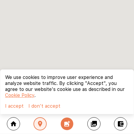
We use cookies to improve user experience and
analyze website traffic. By clicking "Accept", you
agree to our website's cookie use as described in our
Cookie Policy
.
I accept
I don't accept
home
location_on
add_photo_alternate
collections
account_balance_wallet