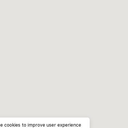
e cookies to improve user experience