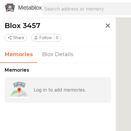
Search address
Type an address to search for nearby 
Metablox
Blox 3457
close
share
Share
notifications_none
Follow
0
Memories
Blox Details
Memories
Log in to add memories.