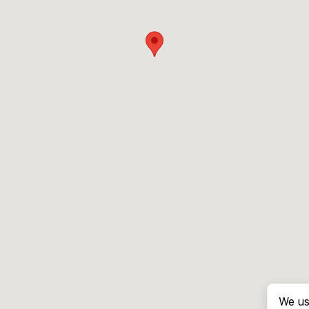
We us