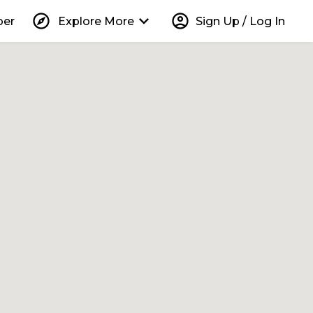
explore
keyboard_arrow_down
account_circle
per
Explore More
Sign Up / Log In