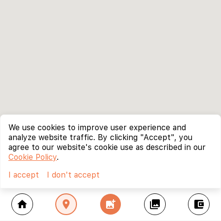
We use cookies to improve user experience and
analyze website traffic. By clicking "Accept", you
agree to our website's cookie use as described in our
Cookie Policy
.
I accept
I don't accept
home
location_on
add_photo_alternate
collections
account_balance_wallet