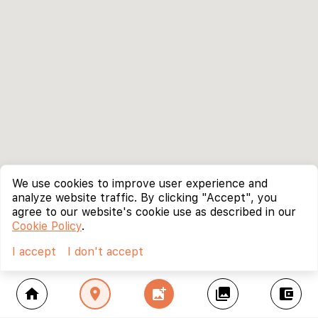
We use cookies to improve user experience and
analyze website traffic. By clicking "Accept", you
agree to our website's cookie use as described in our
Cookie Policy
.
I accept
I don't accept
home
location_on
add_photo_alternate
collections
account_balance_wallet