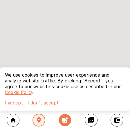
We use cookies to improve user experience and
analyze website traffic. By clicking "Accept", you
agree to our website's cookie use as described in our
Cookie Policy
.
I accept
I don't accept
home
location_on
add_photo_alternate
collections
account_balance_wallet