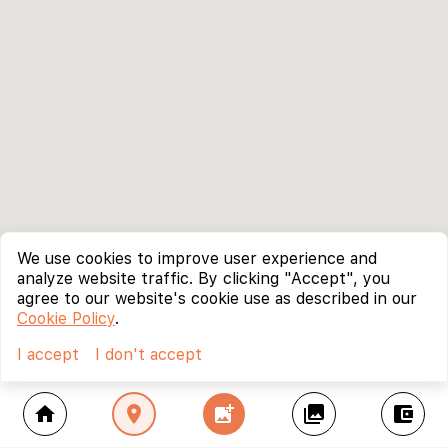
We use cookies to improve user experience and
analyze website traffic. By clicking "Accept", you
agree to our website's cookie use as described in our
Cookie Policy
.
I accept
I don't accept
home
location_on
add_photo_alternate
collections
account_balance_wallet