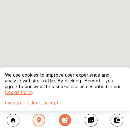
We use cookies to improve user experience and
analyze website traffic. By clicking "Accept", you
agree to our website's cookie use as described in our
Cookie Policy
.
I accept
I don't accept
home
location_on
add_photo_alternate
collections
account_balance_wallet