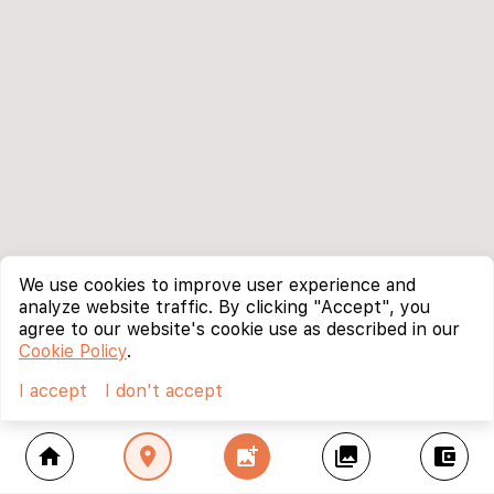
We use cookies to improve user experience and
analyze website traffic. By clicking "Accept", you
agree to our website's cookie use as described in our
Cookie Policy
.
I accept
I don't accept
home
location_on
add_photo_alternate
collections
account_balance_wallet