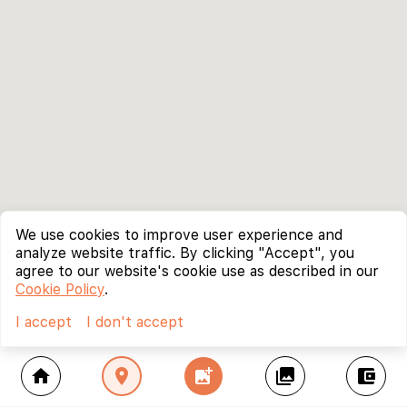
We use cookies to improve user experience and
analyze website traffic. By clicking "Accept", you
agree to our website's cookie use as described in our
Cookie Policy
.
I accept
I don't accept
home
location_on
add_photo_alternate
collections
account_balance_wallet