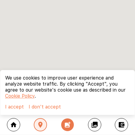
We use cookies to improve user experience and
analyze website traffic. By clicking "Accept", you
agree to our website's cookie use as described in our
Cookie Policy
.
I accept
I don't accept
home
location_on
add_photo_alternate
collections
account_balance_wallet