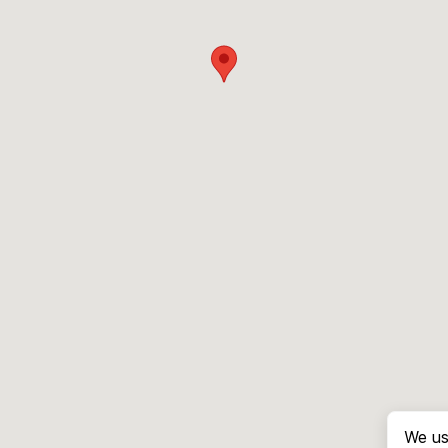
We us