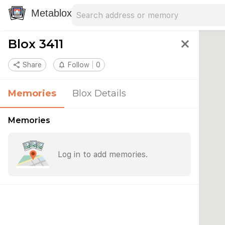
Search address
Type an address to search for nearby 
Metablox
Blox 3411
close
share
Share
notifications_none
Follow
0
Memories
Blox Details
Memories
Log in to add memories.