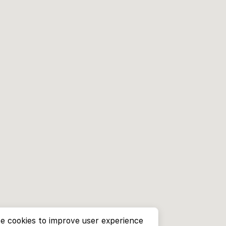
e cookies to improve user experience