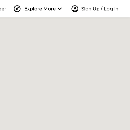
explore
keyboard_arrow_down
account_circle
per
Explore More
Sign Up / Log In