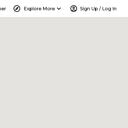
explore
keyboard_arrow_down
account_circle
per
Explore More
Sign Up / Log In