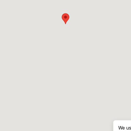
We us