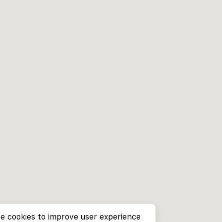
e cookies to improve user experience