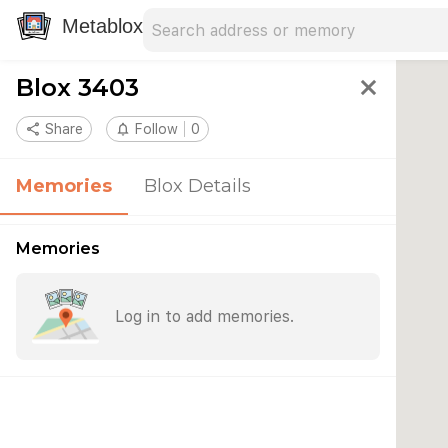
Search address
Type an address to search for nearby 
Metablox
Blox 3403
close
share
Share
notifications_none
Follow
0
Memories
Blox Details
Memories
Log in to add memories.