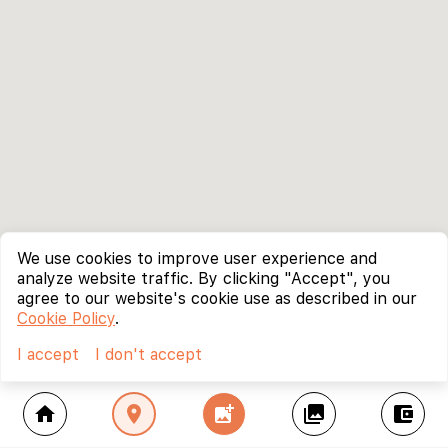
We use cookies to improve user experience and
analyze website traffic. By clicking "Accept", you
agree to our website's cookie use as described in our
Cookie Policy
.
I accept
I don't accept
home
location_on
add_photo_alternate
collections
account_balance_wallet