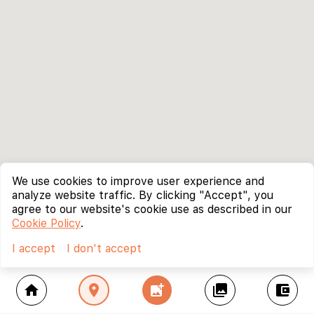
We use cookies to improve user experience and
analyze website traffic. By clicking "Accept", you
agree to our website's cookie use as described in our
Cookie Policy
.
I accept
I don't accept
home
location_on
add_photo_alternate
collections
account_balance_wallet