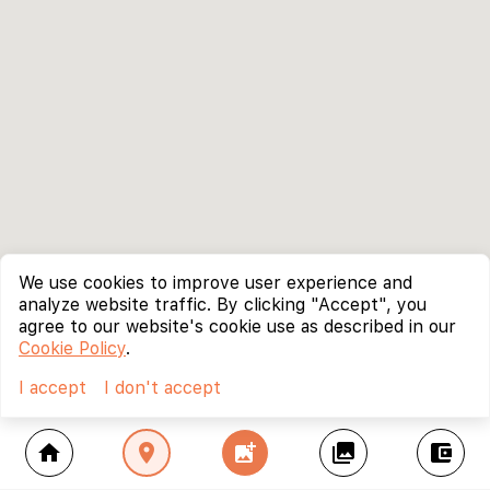
We use cookies to improve user experience and
analyze website traffic. By clicking "Accept", you
agree to our website's cookie use as described in our
Cookie Policy
.
I accept
I don't accept
home
location_on
add_photo_alternate
collections
account_balance_wallet