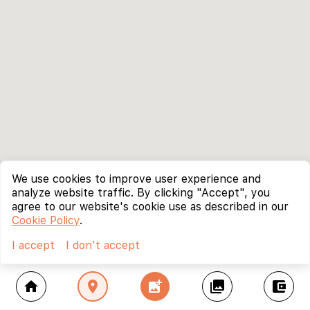
We use cookies to improve user experience and
analyze website traffic. By clicking "Accept", you
agree to our website's cookie use as described in our
Cookie Policy
.
I accept
I don't accept
home
location_on
add_photo_alternate
collections
account_balance_wallet