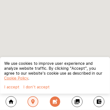
We use cookies to improve user experience and
analyze website traffic. By clicking "Accept", you
agree to our website's cookie use as described in our
Cookie Policy
.
I accept
I don't accept
home
location_on
add_photo_alternate
collections
account_balance_wallet