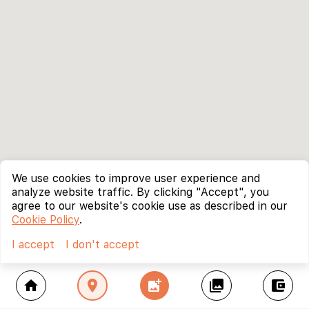
We use cookies to improve user experience and
analyze website traffic. By clicking "Accept", you
agree to our website's cookie use as described in our
Cookie Policy
.
I accept
I don't accept
home
location_on
add_photo_alternate
collections
account_balance_wallet