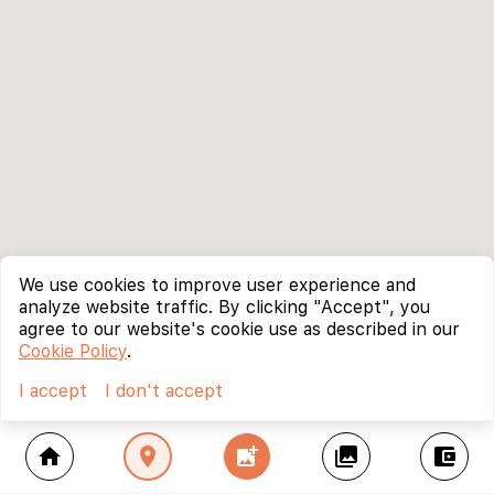
We use cookies to improve user experience and
analyze website traffic. By clicking "Accept", you
agree to our website's cookie use as described in our
Cookie Policy
.
I accept
I don't accept
home
location_on
add_photo_alternate
collections
account_balance_wallet