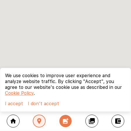
We use cookies to improve user experience and
analyze website traffic. By clicking "Accept", you
agree to our website's cookie use as described in our
Cookie Policy
.
I accept
I don't accept
home
location_on
add_photo_alternate
collections
account_balance_wallet