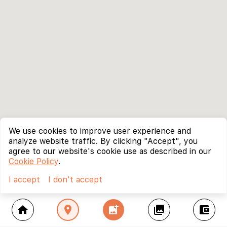
We use cookies to improve user experience and
analyze website traffic. By clicking "Accept", you
agree to our website's cookie use as described in our
Cookie Policy
.
I accept
I don't accept
home
location_on
add_photo_alternate
collections
account_balance_wallet