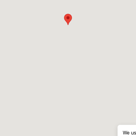
We us