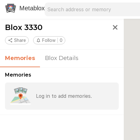
Search address
Type an address to search for nearby 
Metablox
Blox 3330
close
share
Share
notifications_none
Follow
0
Memories
Blox Details
Memories
Log in to add memories.