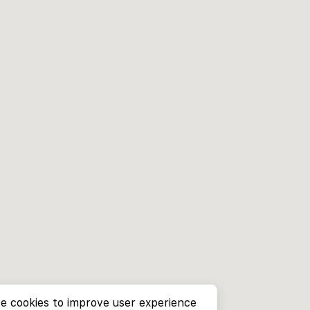
e cookies to improve user experience