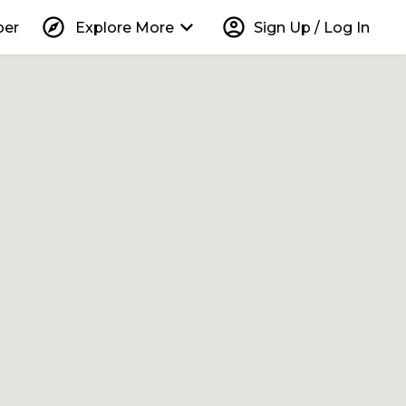
explore
keyboard_arrow_down
account_circle
per
Explore More
Sign Up / Log In