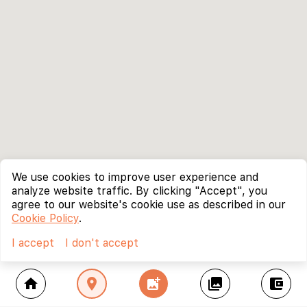
We use cookies to improve user experience and
analyze website traffic. By clicking "Accept", you
agree to our website's cookie use as described in our
Cookie Policy
.
I accept
I don't accept
home
location_on
add_photo_alternate
collections
account_balance_wallet