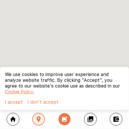
We use cookies to improve user experience and
analyze website traffic. By clicking "Accept", you
agree to our website's cookie use as described in our
Cookie Policy
.
I accept
I don't accept
home
location_on
add_photo_alternate
collections
account_balance_wallet