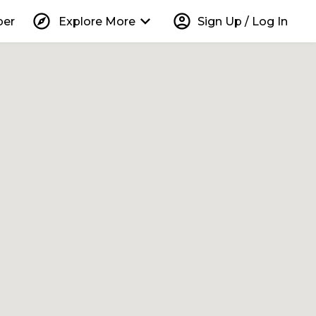
explore
keyboard_arrow_down
account_circle
per
Explore More
Sign Up / Log In