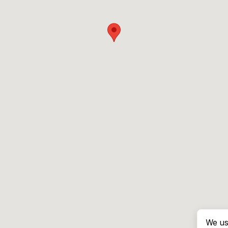
We us