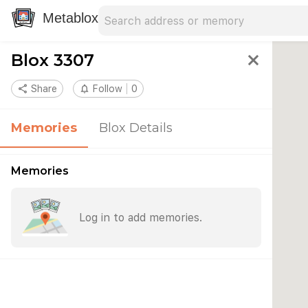
Search address
Type an address to search for nearby 
Metablox
Blox 3307
close
share
Share
notifications_none
Follow
0
Memories
Blox Details
Memories
Log in to add memories.