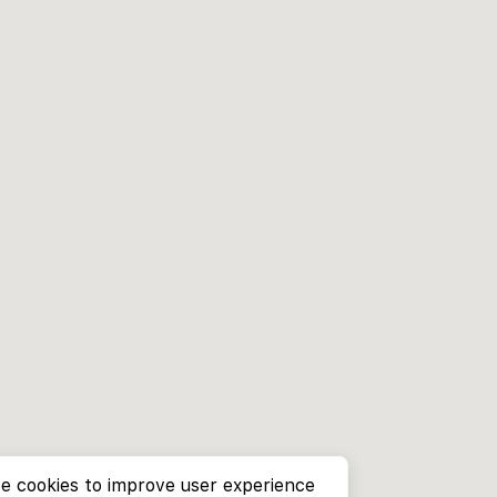
e cookies to improve user experience