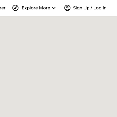
explore
keyboard_arrow_down
account_circle
per
Explore More
Sign Up / Log In