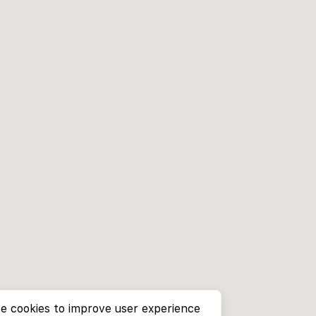
e cookies to improve user experience