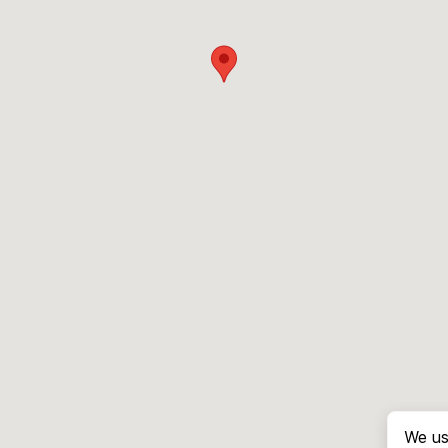
We us