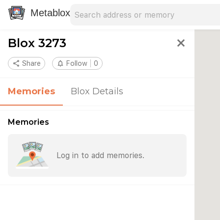
Search address
Type an address to search for nearby 
Metablox
Blox 3273
close
share
Share
notifications_none
Follow
0
Memories
Blox Details
Memories
Log in to add memories.