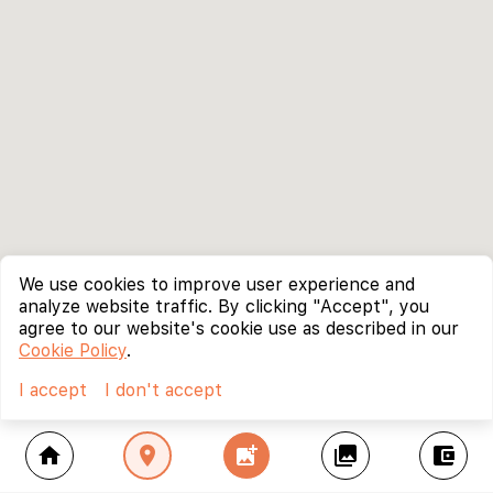
We use cookies to improve user experience and
analyze website traffic. By clicking "Accept", you
agree to our website's cookie use as described in our
Cookie Policy
.
I accept
I don't accept
home
location_on
add_photo_alternate
collections
account_balance_wallet