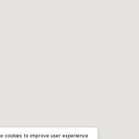
e cookies to improve user experience