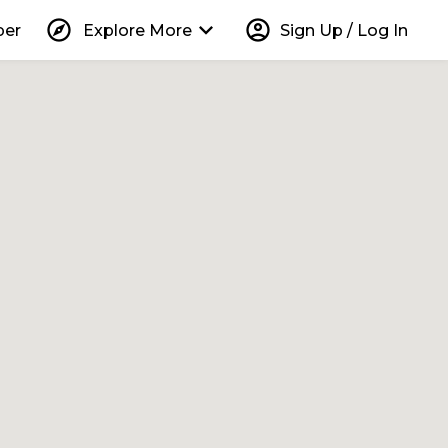
explore
keyboard_arrow_down
account_circle
per
Explore More
Sign Up / Log In