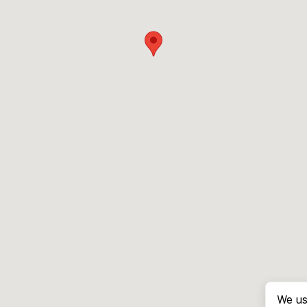
We us