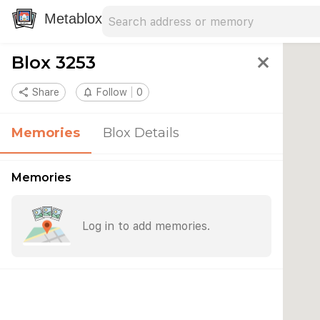
Search address
Type an address to search for nearby 
Metablox
Blox 3253
close
share
Share
notifications_none
Follow
0
Memories
Blox Details
Memories
Log in to add memories.