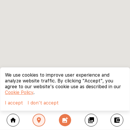
We use cookies to improve user experience and
analyze website traffic. By clicking "Accept", you
agree to our website's cookie use as described in our
Cookie Policy
.
I accept
I don't accept
home
location_on
add_photo_alternate
collections
account_balance_wallet