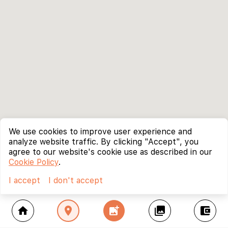
We use cookies to improve user experience and
analyze website traffic. By clicking "Accept", you
agree to our website's cookie use as described in our
Cookie Policy
.
I accept
I don't accept
home
location_on
add_photo_alternate
collections
account_balance_wallet