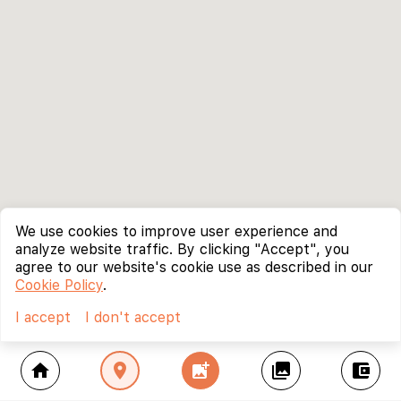
We use cookies to improve user experience and
analyze website traffic. By clicking "Accept", you
agree to our website's cookie use as described in our
Cookie Policy
.
I accept
I don't accept
home
location_on
add_photo_alternate
collections
account_balance_wallet