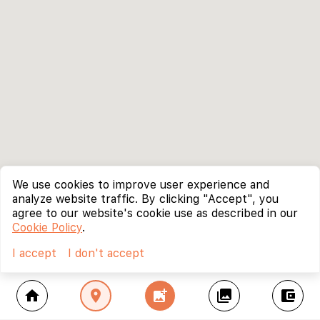
We use cookies to improve user experience and
analyze website traffic. By clicking "Accept", you
agree to our website's cookie use as described in our
Cookie Policy
.
I accept
I don't accept
home
location_on
add_photo_alternate
collections
account_balance_wallet