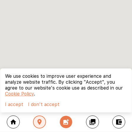
We use cookies to improve user experience and
analyze website traffic. By clicking "Accept", you
agree to our website's cookie use as described in our
Cookie Policy
.
I accept
I don't accept
home
location_on
add_photo_alternate
collections
account_balance_wallet