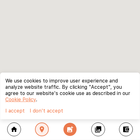
We use cookies to improve user experience and
analyze website traffic. By clicking "Accept", you
agree to our website's cookie use as described in our
Cookie Policy
.
I accept
I don't accept
home
location_on
add_photo_alternate
collections
account_balance_wallet