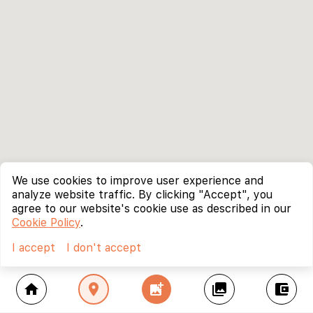
We use cookies to improve user experience and
analyze website traffic. By clicking "Accept", you
agree to our website's cookie use as described in our
Cookie Policy
.
I accept
I don't accept
home
location_on
add_photo_alternate
collections
account_balance_wallet