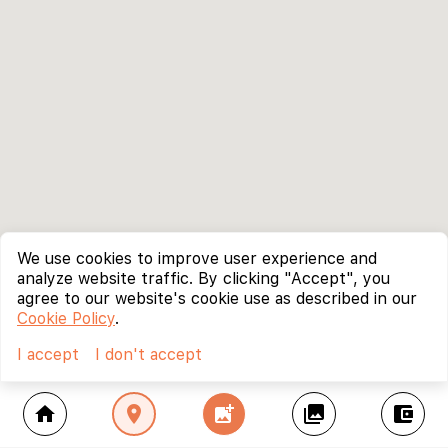
We use cookies to improve user experience and
analyze website traffic. By clicking "Accept", you
agree to our website's cookie use as described in our
Cookie Policy
.
I accept
I don't accept
home
location_on
add_photo_alternate
collections
account_balance_wallet